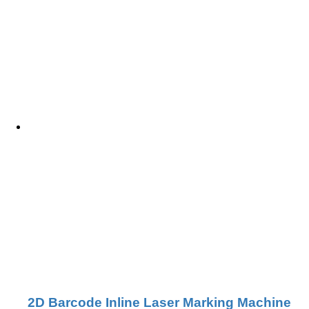
2D Barcode Inline Laser Marking Machine