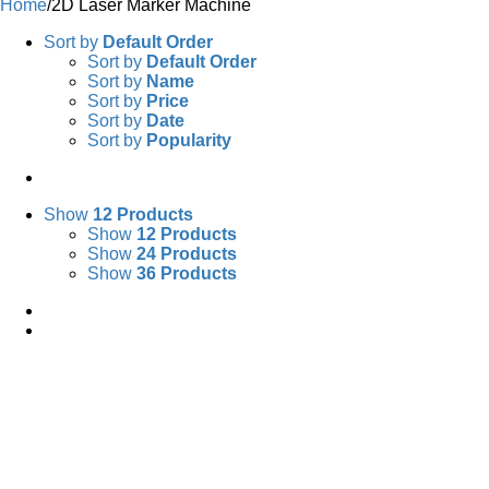
Home
/
2D Laser Marker Machine
Sort by
Default Order
Sort by
Default Order
Sort by
Name
Sort by
Price
Sort by
Date
Sort by
Popularity
Show
12 Products
Show
12 Products
Show
24 Products
Show
36 Products