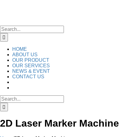
Skip
to
content
Search
for:
HOME
ABOUT US
OUR PRODUCT
OUR SERVICES
NEWS & EVENT
CONTACT US
Search
for:
2D Laser Marker Machine