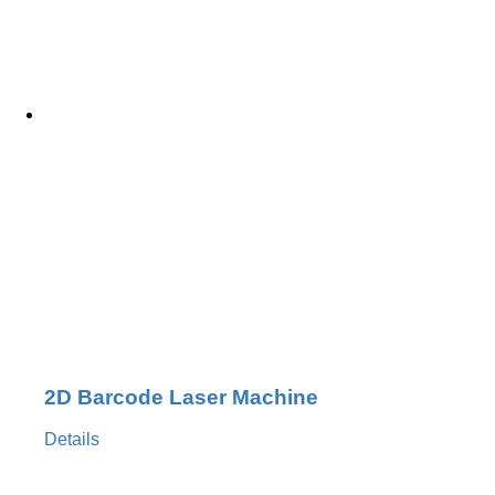
2D Barcode Laser Machine
Details