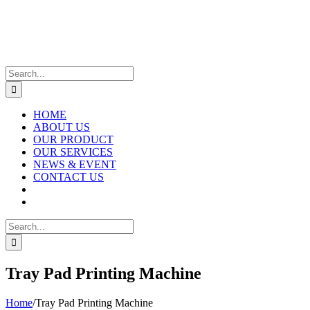
Skip
to
content
Search
for:
HOME
ABOUT US
OUR PRODUCT
OUR SERVICES
NEWS & EVENT
CONTACT US
Search
for:
Tray Pad Printing Machine
Home
/
Tray Pad Printing Machine