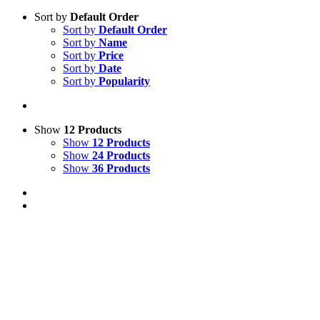
Sort by
Default Order
Sort by
Default Order
Sort by
Name
Sort by
Price
Sort by
Date
Sort by
Popularity
Show
12 Products
Show
12 Products
Show
24 Products
Show
36 Products