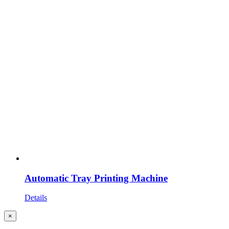
Automatic Tray Printing Machine
Details
Close
×
product