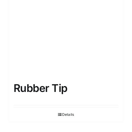
Rubber Tip
Details