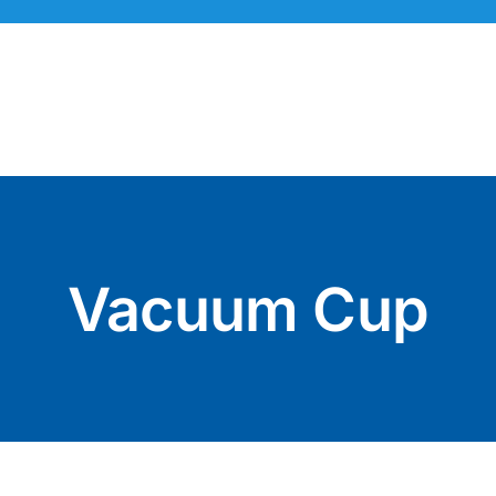
Skip
to
content
Vacuum Cup