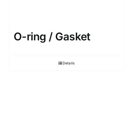
O-ring / Gasket
Details