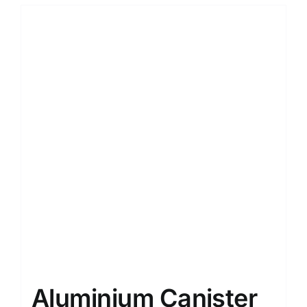
Aluminium Canister