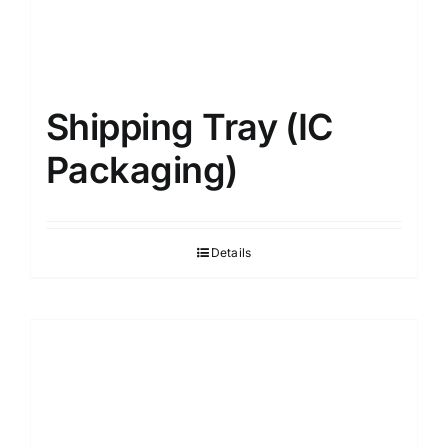
Shipping Tray (IC
Packaging)
Details