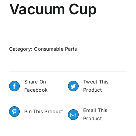
Vacuum Cup
Category:
Consumable Parts
Share On
Tweet This
Facebook
Product
Email This
Pin This Product
Product