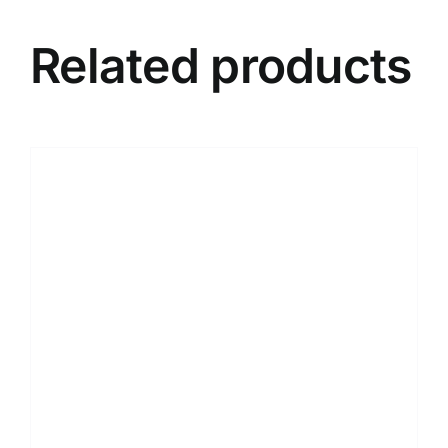
Related products