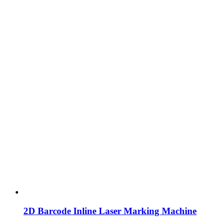
2D Barcode Inline Laser Marking Machine