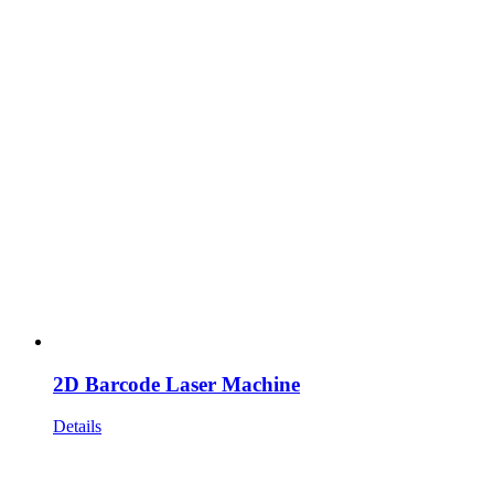
2D Barcode Laser Machine
Details