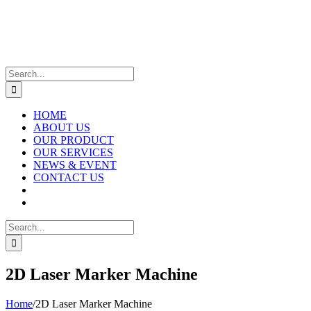
Skip
to
content
Search
for:
HOME
ABOUT US
OUR PRODUCT
OUR SERVICES
NEWS & EVENT
CONTACT US
Search
for:
2D Laser Marker Machine
Home
/
2D Laser Marker Machine