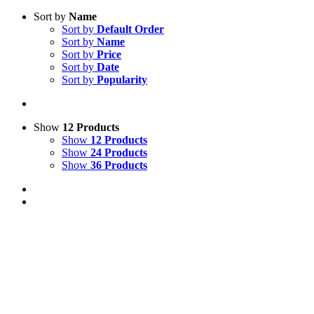
Sort by
Name
Sort by
Default Order
Sort by
Name
Sort by
Price
Sort by
Date
Sort by
Popularity
Show
12 Products
Show
12 Products
Show
24 Products
Show
36 Products