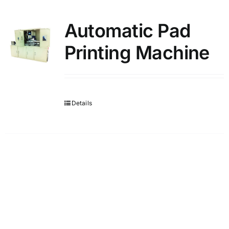
Automatic Pad
Printing Machine
Details