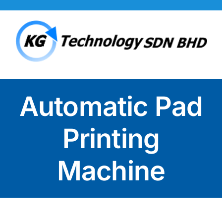
Skip
to
content
Automatic Pad
Printing
Machine