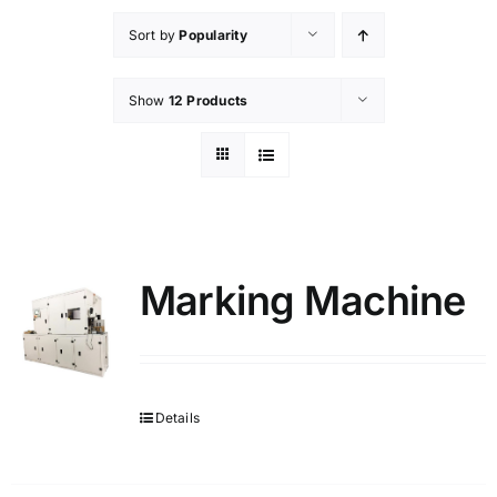
Sort by
Popularity
Show
12 Products
Marking Machine
Details