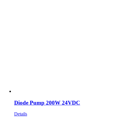
Diode Pump 200W 24VDC
Details