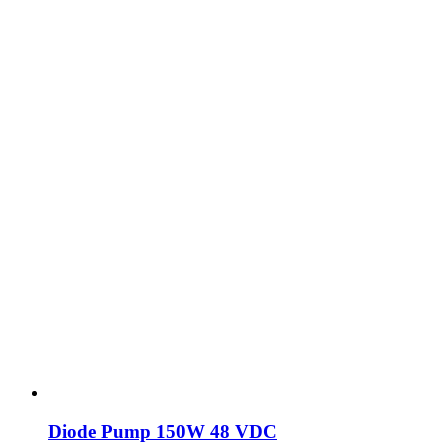
Diode Pump 150W 48 VDC