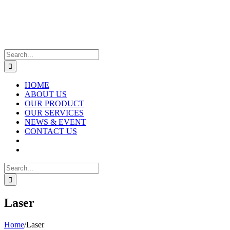
Skip
to
content
Search
for:
HOME
ABOUT US
OUR PRODUCT
OUR SERVICES
NEWS & EVENT
CONTACT US
Search
for:
Laser
Home
/
Laser