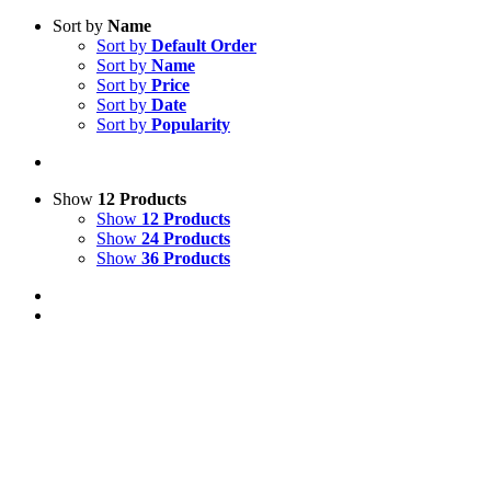
Sort by
Name
Sort by
Default Order
Sort by
Name
Sort by
Price
Sort by
Date
Sort by
Popularity
Show
12 Products
Show
12 Products
Show
24 Products
Show
36 Products