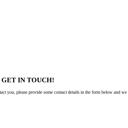
 GET IN TOUCH!
tact you, please provide some contact details in the form below and we 