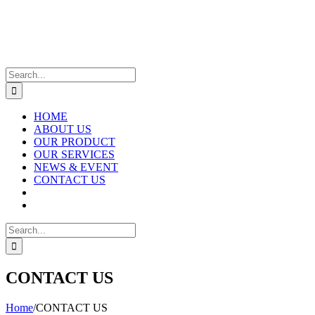
Skip
to
content
Search
for:
HOME
ABOUT US
OUR PRODUCT
OUR SERVICES
NEWS & EVENT
CONTACT US
Search
for:
CONTACT US
Home
/
CONTACT US