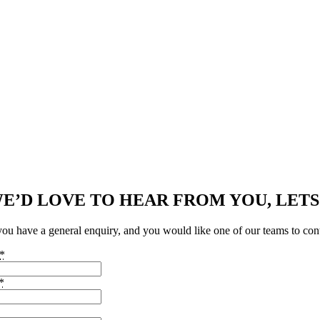
E’D LOVE TO HEAR FROM YOU, LETS
 you have a general enquiry, and you would like one of our teams to con
*
*