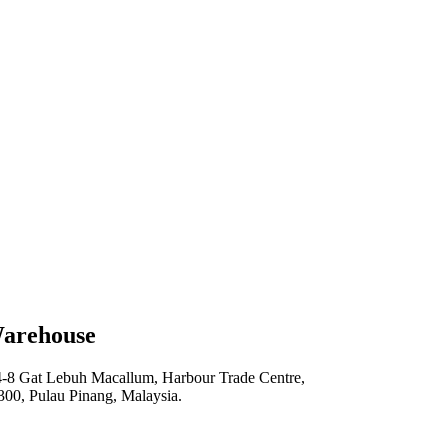
arehouse
4-8 Gat Lebuh Macallum, Harbour Trade Centre,
300, Pulau Pinang, Malaysia.