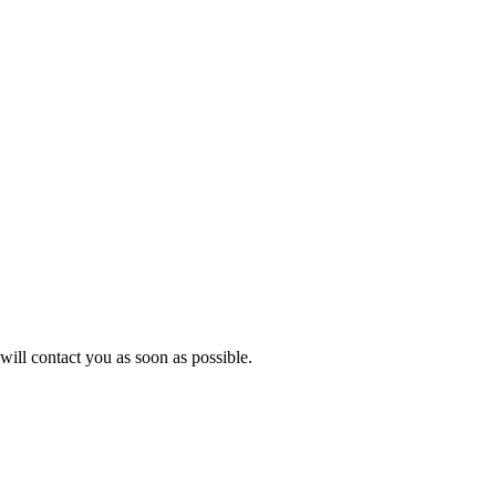
will contact you as soon as possible.