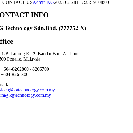
CONTACT US
Admin KG
2023-02-28T17:23:19+08:00
ONTACT INFO
G Technology Sdn.Bhd.
(777752-X)
ffice
 1-B, Lorong Ru 2, Bandar Baru Air Itam,
500 Penang, Malaysia.
: +604-8262800 / 8266700
: +604-8261800
mail:
yleen@kgtechnology.com.my
lim@kgtechnology.com.my