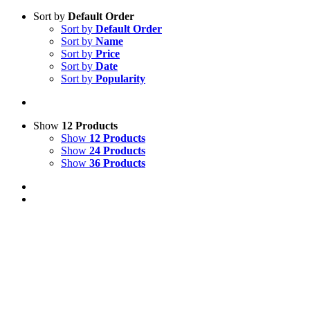
Sort by
Default Order
Sort by
Default Order
Sort by
Name
Sort by
Price
Sort by
Date
Sort by
Popularity
Show
12 Products
Show
12 Products
Show
24 Products
Show
36 Products