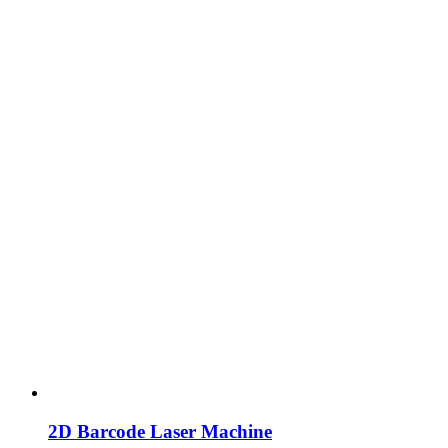
2D Barcode Laser Machine