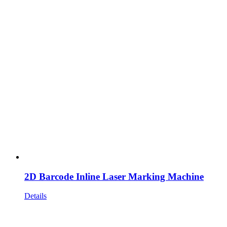
2D Barcode Inline Laser Marking Machine
Details