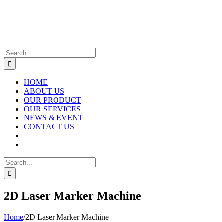
Skip
to
content
Search
for:
HOME
ABOUT US
OUR PRODUCT
OUR SERVICES
NEWS & EVENT
CONTACT US
Search
for:
2D Laser Marker Machine
Home
/
2D Laser Marker Machine