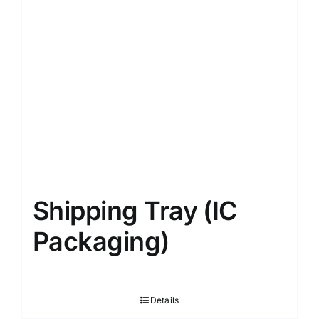
Shipping Tray (IC
Packaging)
Details