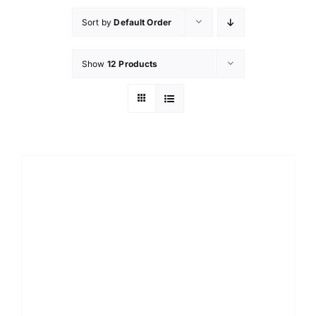
Sort by
Default Order
Show
12 Products