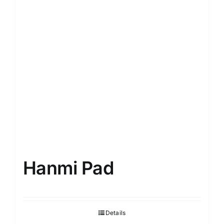
Hanmi Pad
Details