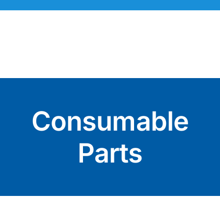
Skip
to
content
Consumable
Parts