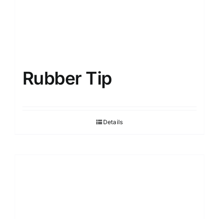
Rubber Tip
Details