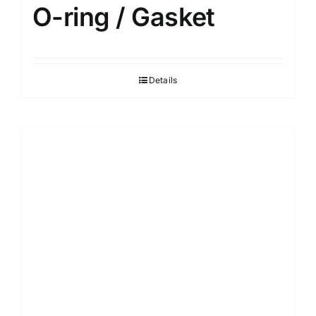
O-ring / Gasket
Details