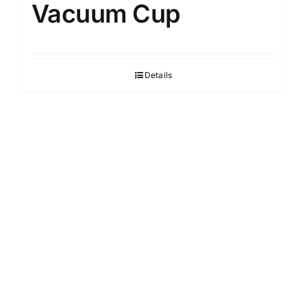
Vacuum Cup
Details