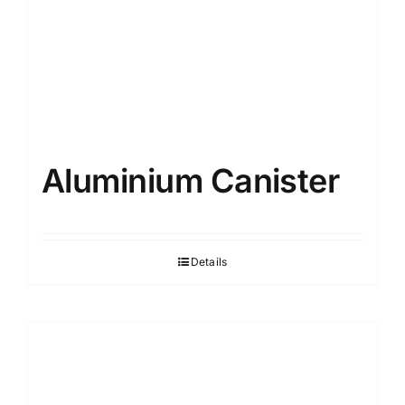
Aluminium Canister
Details