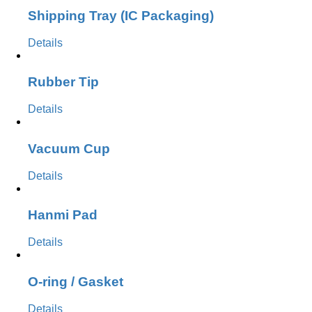
Shipping Tray (IC Packaging)
Details
Rubber Tip
Details
Vacuum Cup
Details
Hanmi Pad
Details
O-ring / Gasket
Details