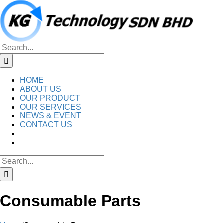
Skip
to
content
Search
for:
HOME
ABOUT US
OUR PRODUCT
OUR SERVICES
NEWS & EVENT
CONTACT US
Search
for:
Consumable Parts