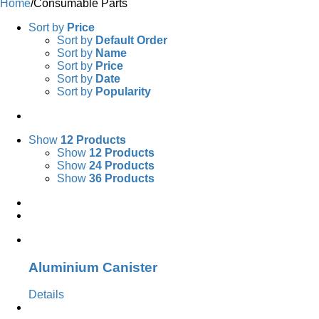
Home
/
Consumable Parts
Sort by
Price
Sort by
Default Order
Sort by
Name
Sort by
Price
Sort by
Date
Sort by
Popularity
Show
12 Products
Show
12 Products
Show
24 Products
Show
36 Products
Aluminium Canister
Details